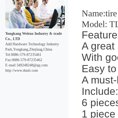
Name:tire 
Model: T
Feature
Yongkang Weituo Industry & trade
Co., LTD
A great 
Add:Hardware Technology Industry
Park,Yongkang,Zhejinag,China
With goo
Tel:0086-579-87235461
Fax:0086-579-87235462
Easy to
E-mail:349248248@qq.com
http://www.duuti.com
A must-h
Include
6 piece
1 piece