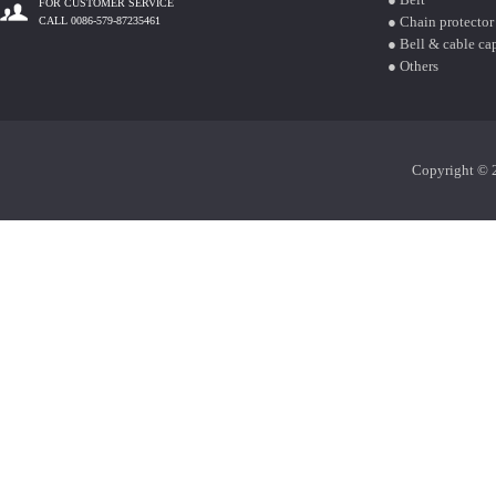
FOR CUSTOMER SERVICE
● Chain protector
CALL 0086-579-87235461
● Bell & cable ca
● Others
Copyright © 2