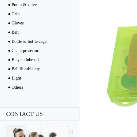
● Pump & valve
● Grip
● Gloves
● Belt
● Bottle & bottle cage
● Chain protector
● Bicycle lube oil
● Bell & cable cap
● Light
● Others
CONTACT US