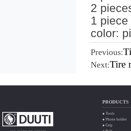
2 pieces
1 piece
color: p
T
Previous:
Tire 
Next:
PRODUCTS
● Tools
● Phone holder
● Grip
● Belt