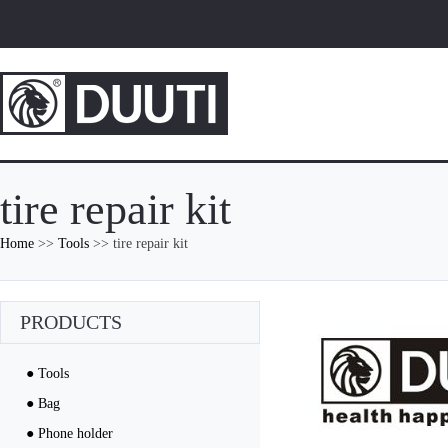
tire repair kit
Home
>>
Tools
>> tire repair kit
PRODUCTS
● Tools
● Bag
● Phone holder